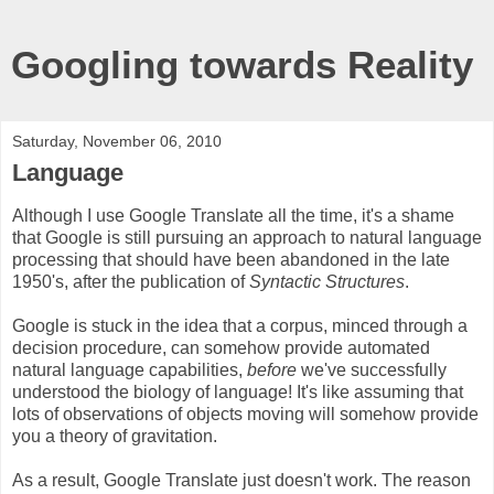
Googling towards Reality
Saturday, November 06, 2010
Language
Although I use Google Translate all the time, it's a shame
that Google is still pursuing an approach to natural language
processing that should have been abandoned in the late
1950's, after the publication of
Syntactic Structures
.
Google is stuck in the idea that a corpus, minced through a
decision procedure, can somehow provide automated
natural language capabilities,
before
we've successfully
understood the biology of language! It's like assuming that
lots of observations of objects moving will somehow provide
you a theory of gravitation.
As a result, Google Translate just doesn't work. The reason