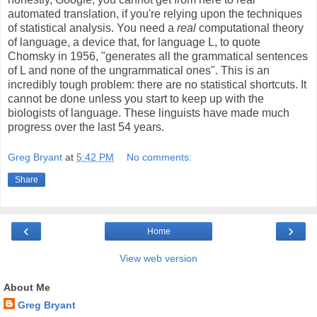
automated translation, if you're relying upon the techniques
of statistical analysis. You need a
real
computational theory
of language, a device that, for language L, to quote
Chomsky in 1956, "generates all the grammatical sentences
of L and none of the ungrammatical ones". This is an
incredibly tough problem: there are no statistical shortcuts. It
cannot be done unless you start to keep up with the
biologists of language. These linguists have made much
progress over the last 54 years.
Greg Bryant
at
5:42 PM
No comments:
Share
‹
›
Home
View web version
About Me
Greg Bryant