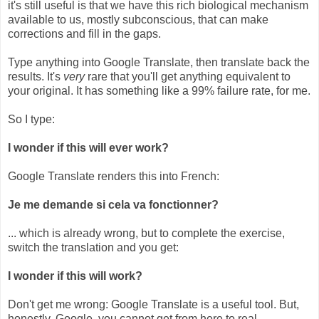
it's still useful is that we have this rich biological mechanism
available to us, mostly subconscious, that can make
corrections and fill in the gaps.
Type anything into Google Translate, then translate back the
results. It's
very
rare that you'll get anything equivalent to
your original. It has something like a 99% failure rate, for me.
So I type:
I wonder if this will ever work?
Google Translate renders this into French:
Je me demande si cela va fonctionner?
... which is already wrong, but to complete the exercise,
switch the translation and you get:
I wonder if this will work?
Don't get me wrong: Google Translate is a useful tool. But,
honestly, Google, you cannot get from here to real